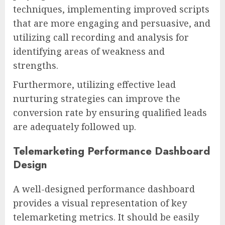
techniques, implementing improved scripts
that are more engaging and persuasive, and
utilizing call recording and analysis for
identifying areas of weakness and
strengths.
Furthermore, utilizing effective lead
nurturing strategies can improve the
conversion rate by ensuring qualified leads
are adequately followed up.
Telemarketing Performance Dashboard
Design
A well-designed performance dashboard
provides a visual representation of key
telemarketing metrics. It should be easily