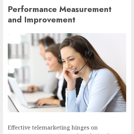
Performance Measurement
and Improvement
Effective telemarketing hinges on