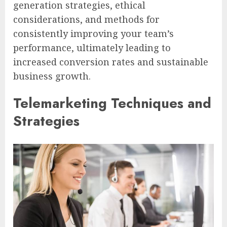
generation strategies, ethical
considerations, and methods for
consistently improving your team’s
performance, ultimately leading to
increased conversion rates and sustainable
business growth.
Telemarketing Techniques and
Strategies