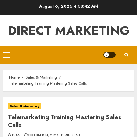
Skip
August 6, 2026
4:38:43 AM
to
content
DIRECT MARKETING
Primary
Menu
Home
Sales & Marketing
Telemarketing Training Mastering Sales Calls
Sales & Marketing
Telemarketing Training Mastering Sales
Calls
PUSAT
OCTOBER 14, 2024
11 MIN READ