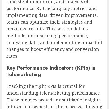
consistent monitoring and analysis of
performance. By tracking key metrics and
implementing data-driven improvements,
teams can optimize their strategies and
maximize results. This section details
methods for measuring performance,
analyzing data, and implementing impactful
changes to boost efficiency and conversion
rates.
Key Performance Indicators (KPIs) in
Telemarketing
Tracking the right KPIs is crucial for
understanding telemarketing performance.
These metrics provide quantifiable insights
into various aspects of the process, allowing