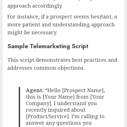
approach accordingly.
For instance, if a prospect seems hesitant, a
more patient and understanding approach
might be necessary.
Sample Telemarketing Script
This script demonstrates best practices and
addresses common objections.
Agent:
“Hello [Prospect Name],
this is [Your Name] from [Your
Company]. I understand you
recently inquired about
[Product/Service]. I’m calling to
answer any questions you