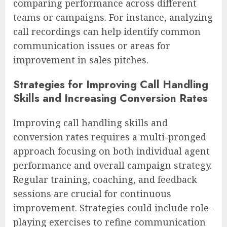
comparing performance across different
teams or campaigns. For instance, analyzing
call recordings can help identify common
communication issues or areas for
improvement in sales pitches.
Strategies for Improving Call Handling
Skills and Increasing Conversion Rates
Improving call handling skills and
conversion rates requires a multi-pronged
approach focusing on both individual agent
performance and overall campaign strategy.
Regular training, coaching, and feedback
sessions are crucial for continuous
improvement. Strategies could include role-
playing exercises to refine communication