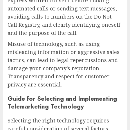
express written consent before making
automated calls or sending text messages,
avoiding calls to numbers on the Do Not
Call Registry, and clearly identifying oneself
and the purpose of the call.
Misuse of technology, such as using
misleading information or aggressive sales
tactics, can lead to legal repercussions and
damage your company’s reputation.
Transparency and respect for customer
privacy are essential.
Guide for Selecting and Implementing
Telemarketing Technology
Selecting the right technology requires
careful consideration of several factors.