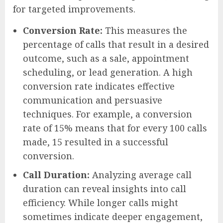
for targeted improvements.
Conversion Rate:
This measures the
percentage of calls that result in a desired
outcome, such as a sale, appointment
scheduling, or lead generation. A high
conversion rate indicates effective
communication and persuasive
techniques. For example, a conversion
rate of 15% means that for every 100 calls
made, 15 resulted in a successful
conversion.
Call Duration:
Analyzing average call
duration can reveal insights into call
efficiency. While longer calls might
sometimes indicate deeper engagement,