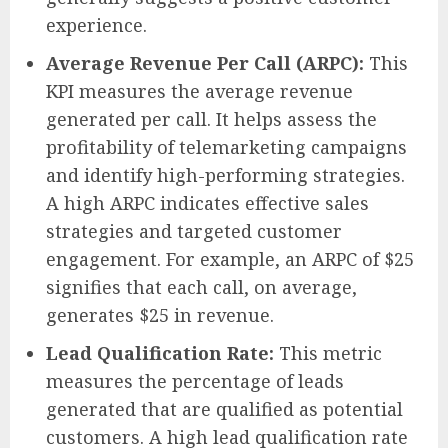
experience.
Average Revenue Per Call (ARPC):
This
KPI measures the average revenue
generated per call. It helps assess the
profitability of telemarketing campaigns
and identify high-performing strategies.
A high ARPC indicates effective sales
strategies and targeted customer
engagement. For example, an ARPC of $25
signifies that each call, on average,
generates $25 in revenue.
Lead Qualification Rate:
This metric
measures the percentage of leads
generated that are qualified as potential
customers. A high lead qualification rate