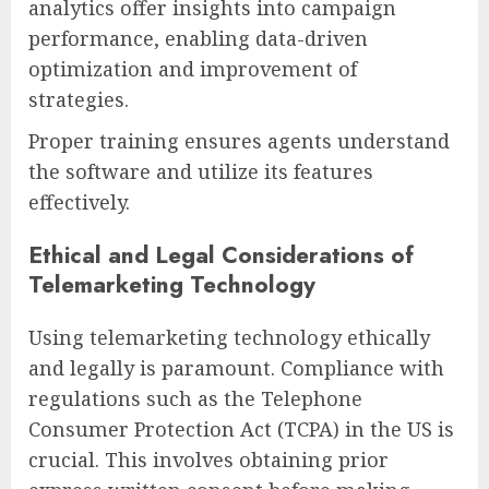
analytics offer insights into campaign
performance, enabling data-driven
optimization and improvement of
strategies.
Proper training ensures agents understand
the software and utilize its features
effectively.
Ethical and Legal Considerations of
Telemarketing Technology
Using telemarketing technology ethically
and legally is paramount. Compliance with
regulations such as the Telephone
Consumer Protection Act (TCPA) in the US is
crucial. This involves obtaining prior