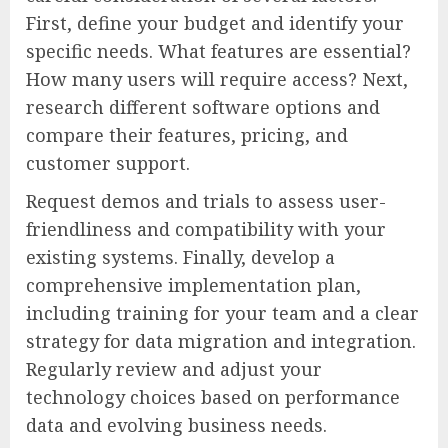
First, define your budget and identify your
specific needs. What features are essential?
How many users will require access? Next,
research different software options and
compare their features, pricing, and
customer support.
Request demos and trials to assess user-
friendliness and compatibility with your
existing systems. Finally, develop a
comprehensive implementation plan,
including training for your team and a clear
strategy for data migration and integration.
Regularly review and adjust your
technology choices based on performance
data and evolving business needs.