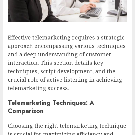
Effective telemarketing requires a strategic
approach encompassing various techniques
and a deep understanding of customer
interaction. This section details key
techniques, script development, and the
crucial role of active listening in achieving
telemarketing success.
Telemarketing Techniques: A
Comparison
Choosing the right telemarketing technique
is crucial for maximizing efficiency and