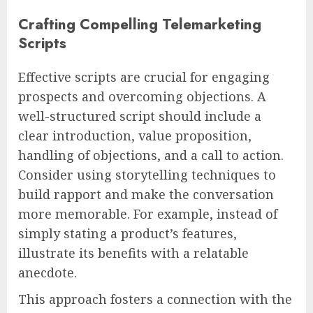
Crafting Compelling Telemarketing
Scripts
Effective scripts are crucial for engaging
prospects and overcoming objections. A
well-structured script should include a
clear introduction, value proposition,
handling of objections, and a call to action.
Consider using storytelling techniques to
build rapport and make the conversation
more memorable. For example, instead of
simply stating a product’s features,
illustrate its benefits with a relatable
anecdote.
This approach fosters a connection with the