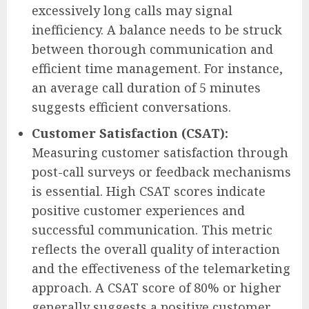
excessively long calls may signal
inefficiency. A balance needs to be struck
between thorough communication and
efficient time management. For instance,
an average call duration of 5 minutes
suggests efficient conversations.
Customer Satisfaction (CSAT):
Measuring customer satisfaction through
post-call surveys or feedback mechanisms
is essential. High CSAT scores indicate
positive customer experiences and
successful communication. This metric
reflects the overall quality of interaction
and the effectiveness of the telemarketing
approach. A CSAT score of 80% or higher
generally suggests a positive customer