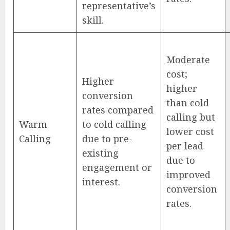
representative’s
skill.
Moderate
cost;
Higher
higher
conversion
than cold
rates compared
calling but
Warm
to cold calling
lower cost
Calling
due to pre-
per lead
existing
due to
engagement or
improved
interest.
conversion
rates.