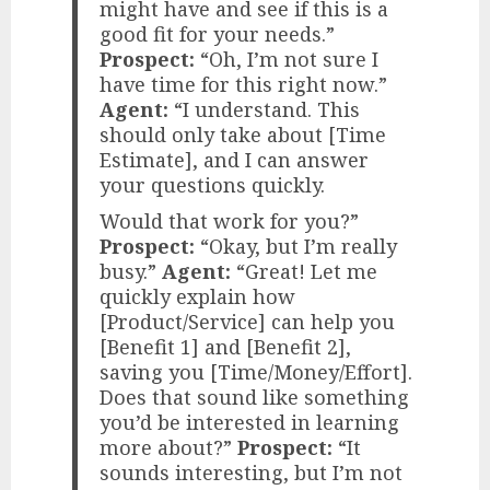
might have and see if this is a
good fit for your needs.”
Prospect:
“Oh, I’m not sure I
have time for this right now.”
Agent:
“I understand. This
should only take about [Time
Estimate], and I can answer
your questions quickly.
Would that work for you?”
Prospect:
“Okay, but I’m really
busy.”
Agent:
“Great! Let me
quickly explain how
[Product/Service] can help you
[Benefit 1] and [Benefit 2],
saving you [Time/Money/Effort].
Does that sound like something
you’d be interested in learning
more about?”
Prospect:
“It
sounds interesting, but I’m not