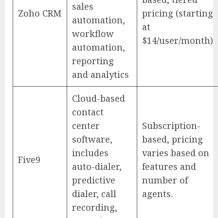
sales
Zoho CRM
pricing (starting
automation,
at
workflow
$14/user/month)
automation,
reporting
and analytics
Cloud-based
contact
center
Subscription-
software,
based, pricing
includes
varies based on
Five9
auto-dialer,
features and
predictive
number of
dialer, call
agents.
recording,