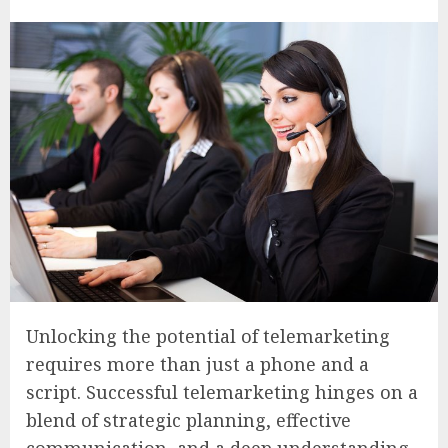
Unlocking the potential of telemarketing
requires more than just a phone and a
script. Successful telemarketing hinges on a
blend of strategic planning, effective