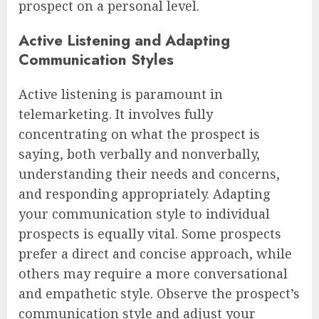
prospect on a personal level.
Active Listening and Adapting
Communication Styles
Active listening is paramount in
telemarketing. It involves fully
concentrating on what the prospect is
saying, both verbally and nonverbally,
understanding their needs and concerns,
and responding appropriately. Adapting
your communication style to individual
prospects is equally vital. Some prospects
prefer a direct and concise approach, while
others may require a more conversational
and empathetic style. Observe the prospect’s
communication style and adjust your