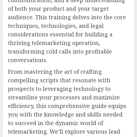
communication, and a deep understanding
of both your product and your target
audience. This training delves into the core
techniques, technologies, and legal
considerations essential for building a
thriving telemarketing operation,
transforming cold calls into profitable
conversations.
From mastering the art of crafting
compelling scripts that resonate with
prospects to leveraging technology to
streamline your processes and maximize
efficiency, this comprehensive guide equips
you with the knowledge and skills needed
to succeed in the dynamic world of
telemarketing. We’ll explore various lead