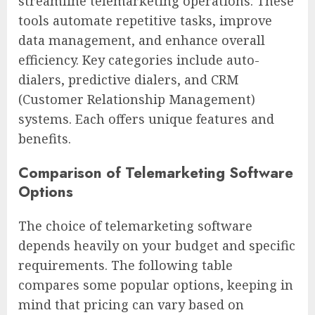
streamline telemarketing operations. These
tools automate repetitive tasks, improve
data management, and enhance overall
efficiency. Key categories include auto-
dialers, predictive dialers, and CRM
(Customer Relationship Management)
systems. Each offers unique features and
benefits.
Comparison of Telemarketing Software
Options
The choice of telemarketing software
depends heavily on your budget and specific
requirements. The following table
compares some popular options, keeping in
mind that pricing can vary based on