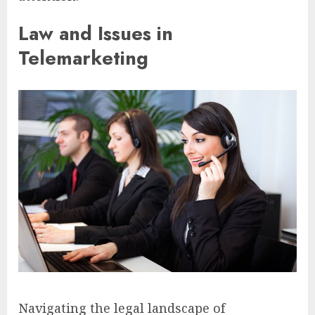
Law and Issues in
Telemarketing
Navigating the legal landscape of