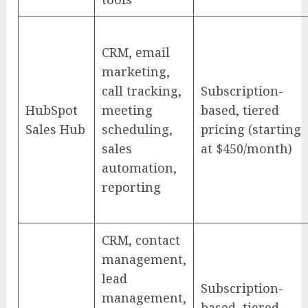
CRM, email
marketing,
call tracking,
Subscription-
HubSpot
meeting
based, tiered
Sales Hub
scheduling,
pricing (starting
sales
at $450/month)
automation,
reporting
CRM, contact
management,
lead
Subscription-
management,
based, tiered