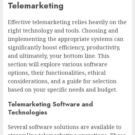
Telemarketing
Effective telemarketing relies heavily on the
right technology and tools. Choosing and
implementing the appropriate systems can
significantly boost efficiency, productivity,
and ultimately, your bottom line. This
section will explore various software
options, their functionalities, ethical
considerations, and a guide for selection
based on your specific needs and budget.
Telemarketing Software and
Technologies
Several software solutions are available to