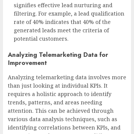
signifies effective lead nurturing and
filtering. For example, a lead qualification
rate of 40% indicates that 40% of the
generated leads meet the criteria of
potential customers.
Analyzing Telemarketing Data for
Improvement
Analyzing telemarketing data involves more
than just looking at individual KPIs. It
requires a holistic approach to identify
trends, patterns, and areas needing
attention. This can be achieved through
various data analysis techniques, such as
identifying correlations between KPIs, and