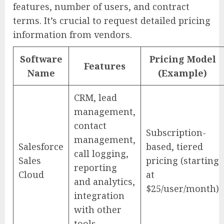
features, number of users, and contract
terms. It’s crucial to request detailed pricing
information from vendors.
Software
Pricing Model
Features
Name
(Example)
CRM, lead
management,
contact
Subscription-
management,
Salesforce
based, tiered
call logging,
Sales
pricing (starting
reporting
Cloud
at
and analytics,
$25/user/month)
integration
with other
tools