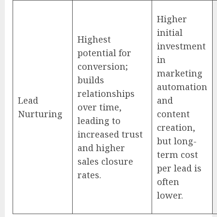
Higher
initial
Highest
investment
potential for
in
conversion;
marketing
builds
automation
relationships
Lead
and
over time,
Nurturing
content
leading to
creation,
increased trust
but long-
and higher
term cost
sales closure
per lead is
rates.
often
lower.