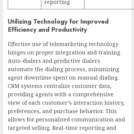
reporting
Utilizing Technology for Improved
Efficiency and Productivity
Effective use of telemarketing technology
hinges on proper integration and training.
Auto-dialers and predictive dialers
automate the dialing process, minimizing
agent downtime spent on manual dialing.
CRM systems centralize customer data,
providing agents with a comprehensive
view of each customer’s interaction history,
preferences, and purchase behavior. This
allows for personalized communication and
targeted selling. Real-time reporting and