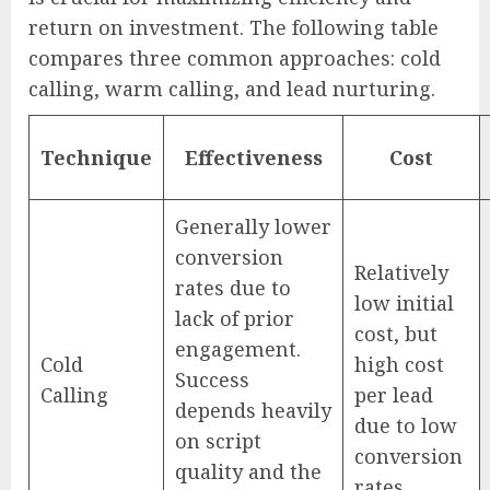
return on investment. The following table
compares three common approaches: cold
calling, warm calling, and lead nurturing.
Technique
Effectiveness
Cost
Generally lower
conversion
Relatively
rates due to
low initial
lack of prior
cost, but
engagement.
Cold
high cost
Success
Calling
per lead
depends heavily
due to low
on script
conversion
quality and the
rates.