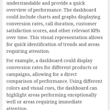
understandable and provide a quick
overview of performance. The dashboard
could include charts and graphs displaying
conversion rates, call duration, customer
satisfaction scores, and other relevant KPIs
over time. This visual representation allows
for quick identification of trends and areas
requiring attention.
For example, a dashboard could display
conversion rates for different products or
campaigns, allowing for a direct
comparison of performance. Using different
colors and visual cues, the dashboard can
highlight areas performing exceptionally
well or areas requiring immediate
attention.