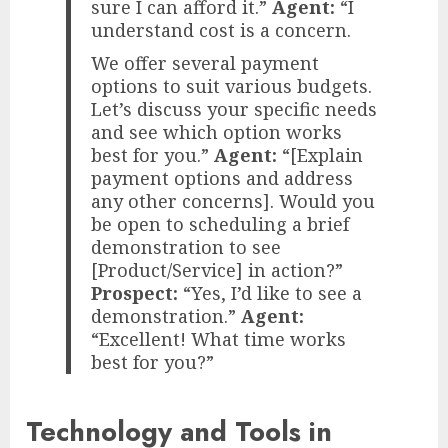
sure I can afford it.”
Agent:
“I
understand cost is a concern.
We offer several payment
options to suit various budgets.
Let’s discuss your specific needs
and see which option works
best for you.”
Agent:
“[Explain
payment options and address
any other concerns]. Would you
be open to scheduling a brief
demonstration to see
[Product/Service] in action?”
Prospect:
“Yes, I’d like to see a
demonstration.”
Agent:
“Excellent! What time works
best for you?”
Technology and Tools in