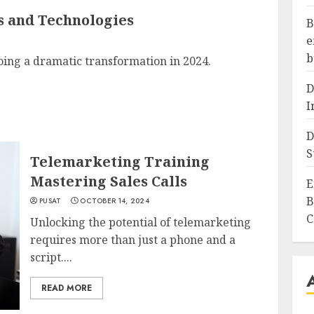
s and Technologies
B
e
b
ing a dramatic transformation in 2024.
D
I
D
S
Telemarketing Training
Mastering Sales Calls
E
B
PUSAT
OCTOBER 14, 2024
C
Unlocking the potential of telemarketing
requires more than just a phone and a
script....
READ MORE