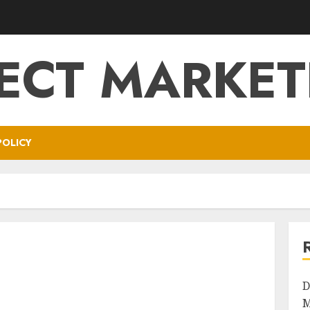
RECT MARKET
POLICY
D
M