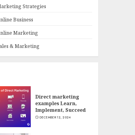
arketing Strategies
nline Business
nline Marketing
ales & Marketing
Direct marketing
examples Learn,
Implement, Succeed
DECEMBER 12, 2024