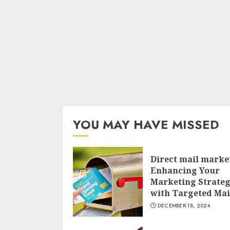
YOU MAY HAVE MISSED
Direct mail marke
Enhancing Your
Marketing Strate
with Targeted Mai
DECEMBER 18, 2024