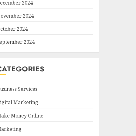
ecember 2024
ovember 2024
ctober 2024
eptember 2024
CATEGORIES
usiness Services
igital Marketing
ake Money Online
arketing