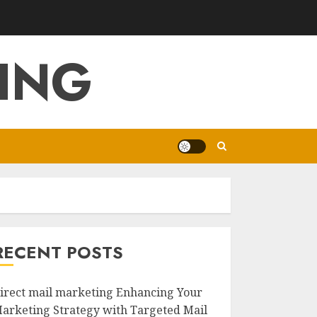
ING
RECENT POSTS
irect mail marketing Enhancing Your
arketing Strategy with Targeted Mail