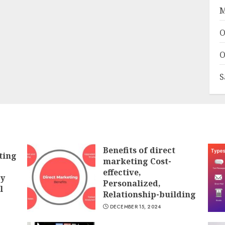
M
O
O
S
Benefits of direct
ting
marketing Cost-
effective,
gy
Personalized,
l
Relationship-building
DECEMBER 15, 2024