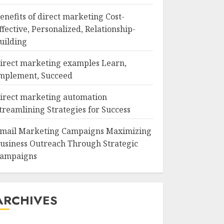
enefits of direct marketing Cost-
ffective, Personalized, Relationship-
uilding
irect marketing examples Learn,
mplement, Succeed
irect marketing automation
treamlining Strategies for Success
mail Marketing Campaigns Maximizing
usiness Outreach Through Strategic
ampaigns
ARCHIVES