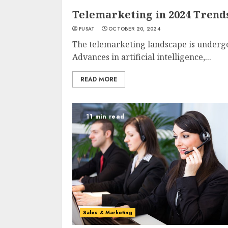
Telemarketing in 2024 Trend
PUSAT
OCTOBER 20, 2024
The telemarketing landscape is undergo
Advances in artificial intelligence,...
READ MORE
11 min read
Sales & Marketing