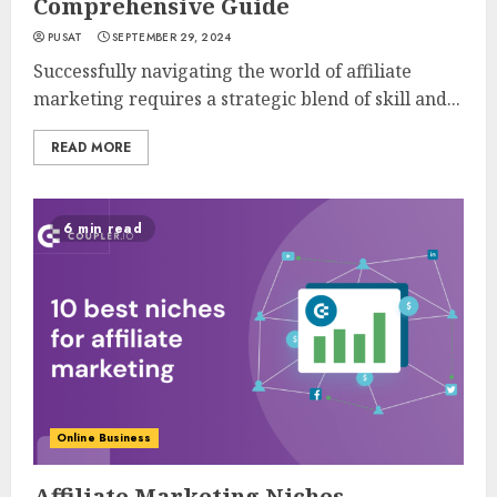
Comprehensive Guide
PUSAT
SEPTEMBER 29, 2024
Successfully navigating the world of affiliate
marketing requires a strategic blend of skill and...
READ MORE
6 min read
Online Business
Affiliate Marketing Niches