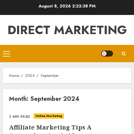
Skip
August 8, 2026
2:22:38 PM
to
content
DIRECT MARKETING
Primary
Menu
Home
2024
September
Month:
September 2024
Online Marketing
3 MIN READ
Affiliate Marketing Tips A