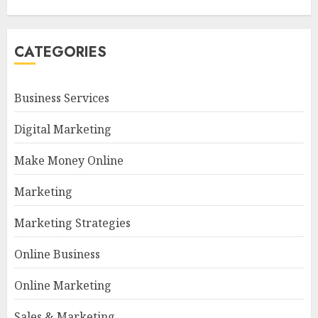
CATEGORIES
Business Services
Digital Marketing
Make Money Online
Marketing
Marketing Strategies
Online Business
Online Marketing
Sales & Marketing