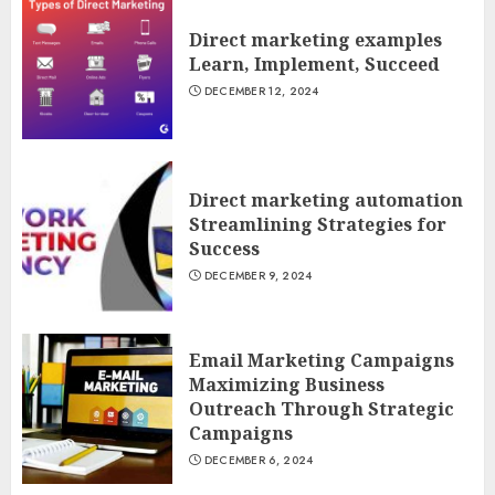
Direct marketing examples
Learn, Implement, Succeed
DECEMBER 12, 2024
Direct marketing automation
Streamlining Strategies for
Success
DECEMBER 9, 2024
Email Marketing Campaigns
Maximizing Business
Outreach Through Strategic
Campaigns
DECEMBER 6, 2024