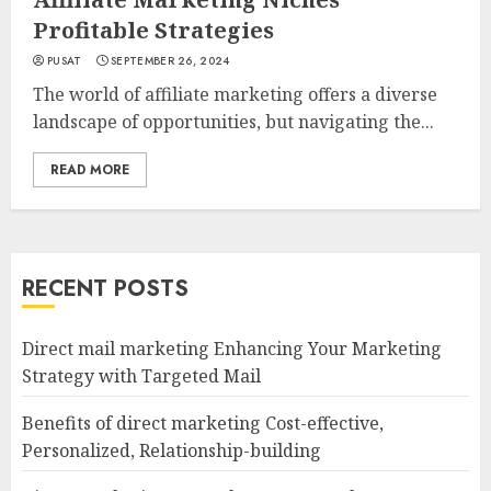
Profitable Strategies
PUSAT
SEPTEMBER 26, 2024
The world of affiliate marketing offers a diverse
landscape of opportunities, but navigating the...
READ MORE
RECENT POSTS
Direct mail marketing Enhancing Your Marketing
Strategy with Targeted Mail
Benefits of direct marketing Cost-effective,
Personalized, Relationship-building