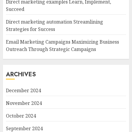
Direct marketing examples Learn, Implement,
Succeed
Direct marketing automation Streamlining
Strategies for Success
Email Marketing Campaigns Maximizing Business
Outreach Through Strategic Campaigns
ARCHIVES
December 2024
November 2024
October 2024
September 2024