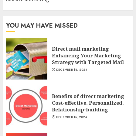
YOU MAY HAVE MISSED
Direct mail marketing
Enhancing Your Marketing
Strategy with Targeted Mail
DECEMBER 18, 2024
Benefits of direct marketing
Cost-effective, Personalized,
Relationship-building
DECEMBER 15, 2024