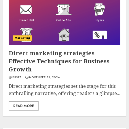
Marketing
Direct marketing strategies
Effective Techniques for Business
Growth
PUSAT
NOVEMBER 21, 2024
Direct marketing strategies set the stage for this
enthralling narrative, offering readers a glimpse...
READ MORE