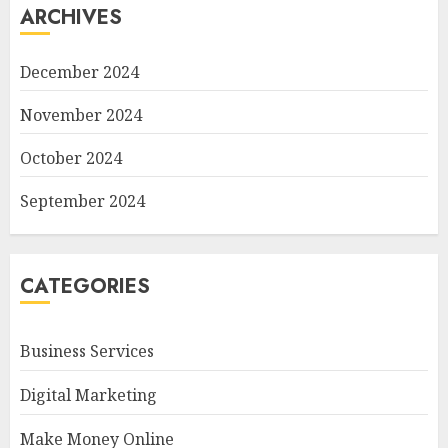
ARCHIVES
December 2024
November 2024
October 2024
September 2024
CATEGORIES
Business Services
Digital Marketing
Make Money Online