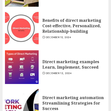
Benefits of direct marketing
Cost-effective, Personalized,
Relationship-building
DECEMBER 15, 2024
Direct marketing examples
Learn, Implement, Succeed
DECEMBER 12, 2024
Direct marketing automation
Streamlining Strategies for
Success