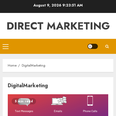
Skip
August 9, 2026
9:23:52 AM
to
content
DIRECT MARKETING
Primary
Menu
Home
DigitalMarketing
DigitalMarketing
5 min read