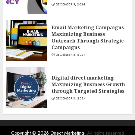
DECEMBER 9, 2024
Email Marketing Campaigns
Maximizing Business
Outreach Through Strategic
Campaigns
DECEMBER 6, 2024
Digital direct marketing
Maximizing Business Growth
through Targeted Strategies
DECEMBER 3, 2024
Copyright © 2026
Direct Marketing
- All rights reserved