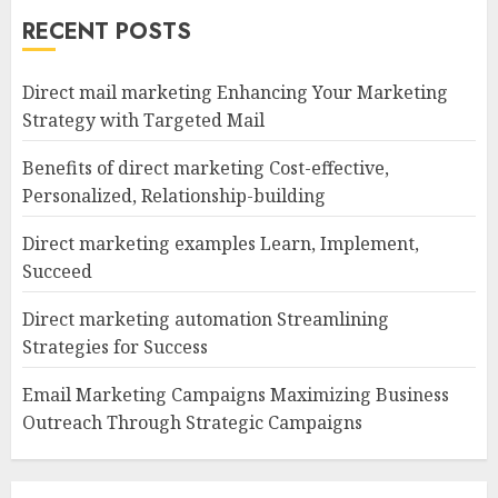
RECENT POSTS
Direct mail marketing Enhancing Your Marketing
Strategy with Targeted Mail
Benefits of direct marketing Cost-effective,
Personalized, Relationship-building
Direct marketing examples Learn, Implement,
Succeed
Direct marketing automation Streamlining
Strategies for Success
Email Marketing Campaigns Maximizing Business
Outreach Through Strategic Campaigns