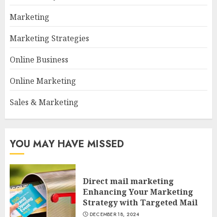
Marketing
Marketing Strategies
Online Business
Online Marketing
Sales & Marketing
YOU MAY HAVE MISSED
Direct mail marketing
Enhancing Your Marketing
Strategy with Targeted Mail
DECEMBER 18, 2024