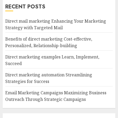
RECENT POSTS
Direct mail marketing Enhancing Your Marketing
Strategy with Targeted Mail
Benefits of direct marketing Cost-effective,
Personalized, Relationship-building
Direct marketing examples Learn, Implement,
Succeed
Direct marketing automation Streamlining
Strategies for Success
Email Marketing Campaigns Maximizing Business
Outreach Through Strategic Campaigns