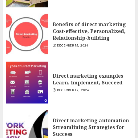
Benefits of direct marketing
Cost-effective, Personalized,
Relationship-building
DECEMBER 15, 2024
Direct marketing examples
Learn, Implement, Succeed
DECEMBER 12, 2024
Direct marketing automation
Streamlining Strategies for
Success