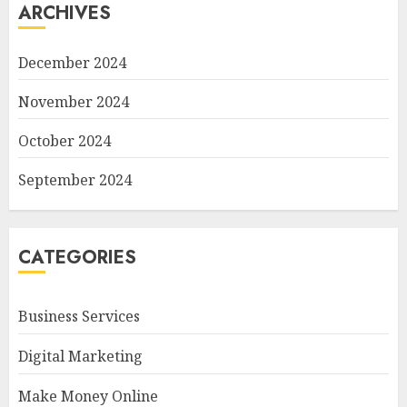
ARCHIVES
December 2024
November 2024
October 2024
September 2024
CATEGORIES
Business Services
Digital Marketing
Make Money Online