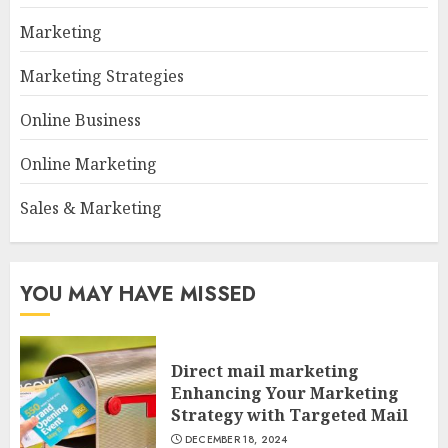
Marketing
Marketing Strategies
Online Business
Online Marketing
Sales & Marketing
YOU MAY HAVE MISSED
Direct mail marketing
Enhancing Your Marketing
Strategy with Targeted Mail
DECEMBER 18, 2024