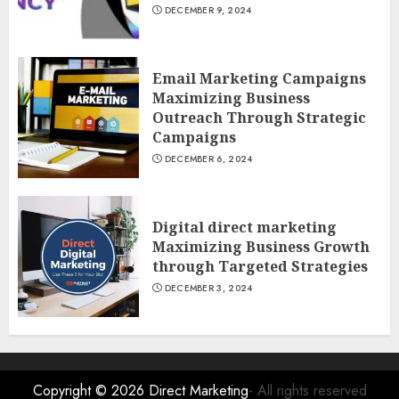
DECEMBER 9, 2024
Email Marketing Campaigns
Maximizing Business
Outreach Through Strategic
Campaigns
DECEMBER 6, 2024
Digital direct marketing
Maximizing Business Growth
through Targeted Strategies
DECEMBER 3, 2024
Copyright © 2026
Direct Marketing
- All rights reserved