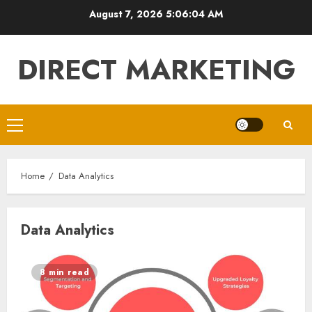
Skip
August 7, 2026
5:06:04 AM
to
content
DIRECT MARKETING
Primary
Menu
Home
Data Analytics
Data Analytics
8 min read