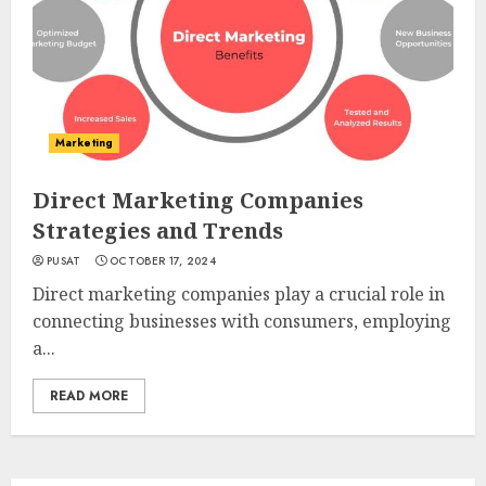
Marketing
Direct Marketing Companies
Strategies and Trends
PUSAT
OCTOBER 17, 2024
Direct marketing companies play a crucial role in
connecting businesses with consumers, employing
a...
READ MORE