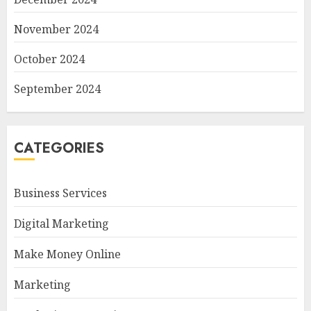
November 2024
October 2024
September 2024
CATEGORIES
Business Services
Digital Marketing
Make Money Online
Marketing