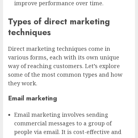
improve performance over time.
Types of direct marketing
techniques
Direct marketing techniques come in
various forms, each with its own unique
way of reaching customers. Let’s explore
some of the most common types and how
they work.
Email marketing
Email marketing involves sending
commercial messages to a group of
people via email. It is cost-effective and