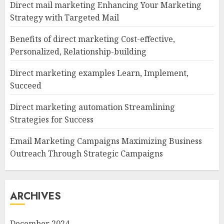
Direct mail marketing Enhancing Your Marketing
Strategy with Targeted Mail
Benefits of direct marketing Cost-effective,
Personalized, Relationship-building
Direct marketing examples Learn, Implement,
Succeed
Direct marketing automation Streamlining
Strategies for Success
Email Marketing Campaigns Maximizing Business
Outreach Through Strategic Campaigns
ARCHIVES
December 2024