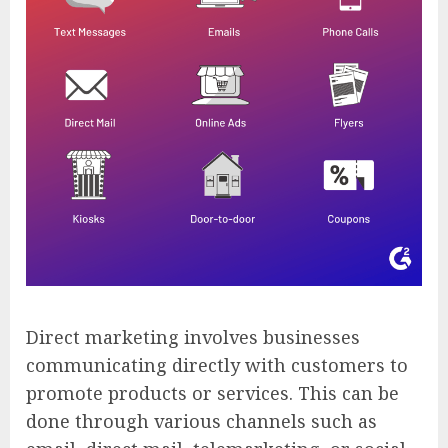
Direct marketing involves businesses
communicating directly with customers to
promote products or services. This can be
done through various channels such as