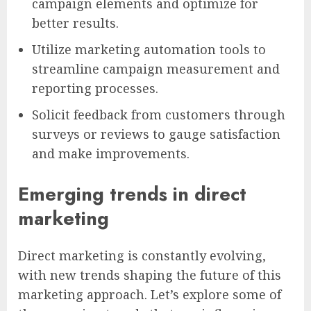
campaign elements and optimize for
better results.
Utilize marketing automation tools to
streamline campaign measurement and
reporting processes.
Solicit feedback from customers through
surveys or reviews to gauge satisfaction
and make improvements.
Emerging trends in direct
marketing
Direct marketing is constantly evolving,
with new trends shaping the future of this
marketing approach. Let’s explore some of