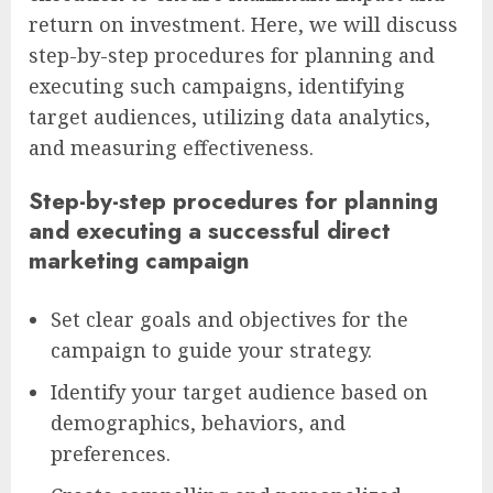
return on investment. Here, we will discuss
step-by-step procedures for planning and
executing such campaigns, identifying
target audiences, utilizing data analytics,
and measuring effectiveness.
Step-by-step procedures for planning
and executing a successful direct
marketing campaign
Set clear goals and objectives for the
campaign to guide your strategy.
Identify your target audience based on
demographics, behaviors, and
preferences.