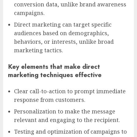
conversion data, unlike brand awareness
campaigns.
Direct marketing can target specific
audiences based on demographics,
behaviors, or interests, unlike broad
marketing tactics.
Key elements that make direct
marketing techniques effective
Clear call-to-action to prompt immediate
response from customers.
Personalization to make the message
relevant and engaging to the recipient.
Testing and optimization of campaigns to