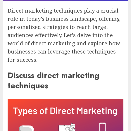
Direct marketing techniques play a crucial
role in today’s business landscape, offering
personalized strategies to reach target
audiences effectively. Let’s delve into the
world of direct marketing and explore how
businesses can leverage these techniques
for success.
Discuss direct marketing
techniques