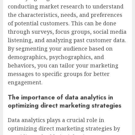
conducting market research to understand
the characteristics, needs, and preferences
of potential customers. This can be done
through surveys, focus groups, social media
listening, and analyzing past customer data.
By segmenting your audience based on
demographics, psychographics, and
behaviors, you can tailor your marketing
messages to specific groups for better
engagement.
The importance of data analytics in
optimizing direct marketing strategies
Data analytics plays a crucial role in
optimizing direct marketing strategies by