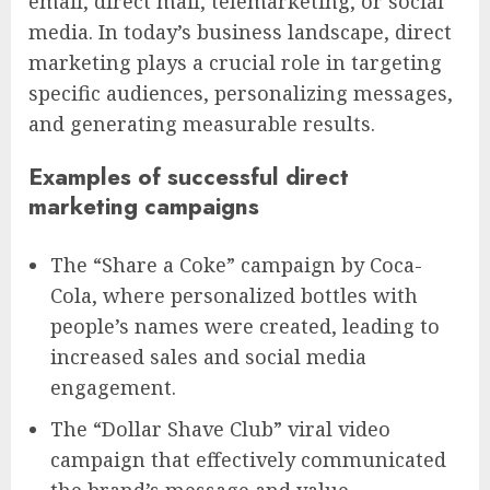
email, direct mail, telemarketing, or social
media. In today’s business landscape, direct
marketing plays a crucial role in targeting
specific audiences, personalizing messages,
and generating measurable results.
Examples of successful direct
marketing campaigns
The “Share a Coke” campaign by Coca-
Cola, where personalized bottles with
people’s names were created, leading to
increased sales and social media
engagement.
The “Dollar Shave Club” viral video
campaign that effectively communicated
the brand’s message and value