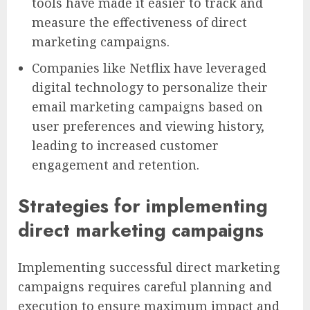
tools have made it easier to track and
measure the effectiveness of direct
marketing campaigns.
Companies like Netflix have leveraged
digital technology to personalize their
email marketing campaigns based on
user preferences and viewing history,
leading to increased customer
engagement and retention.
Strategies for implementing
direct marketing campaigns
Implementing successful direct marketing
campaigns requires careful planning and
execution to ensure maximum impact and