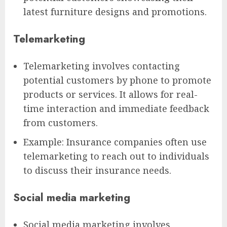
latest furniture designs and promotions.
Telemarketing
Telemarketing involves contacting
potential customers by phone to promote
products or services. It allows for real-
time interaction and immediate feedback
from customers.
Example: Insurance companies often use
telemarketing to reach out to individuals
to discuss their insurance needs.
Social media marketing
Social media marketing involves