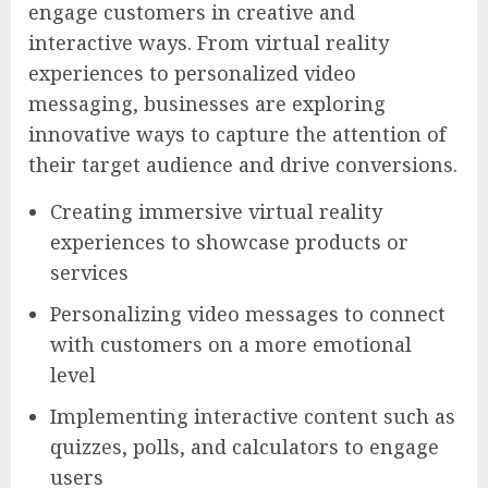
engage customers in creative and
interactive ways. From virtual reality
experiences to personalized video
messaging, businesses are exploring
innovative ways to capture the attention of
their target audience and drive conversions.
Creating immersive virtual reality
experiences to showcase products or
services
Personalizing video messages to connect
with customers on a more emotional
level
Implementing interactive content such as
quizzes, polls, and calculators to engage
users