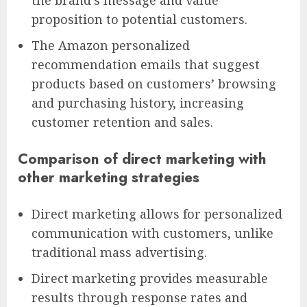
proposition to potential customers.
The Amazon personalized
recommendation emails that suggest
products based on customers’ browsing
and purchasing history, increasing
customer retention and sales.
Comparison of direct marketing with
other marketing strategies
Direct marketing allows for personalized
communication with customers, unlike
traditional mass advertising.
Direct marketing provides measurable
results through response rates and