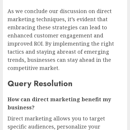
As we conclude our discussion on direct
marketing techniques, it’s evident that
embracing these strategies can lead to
enhanced customer engagement and
improved ROI. By implementing the right
tactics and staying abreast of emerging
trends, businesses can stay ahead in the
competitive market.
Query Resolution
How can direct marketing benefit my
business?
Direct marketing allows you to target
specific audiences, personalize your