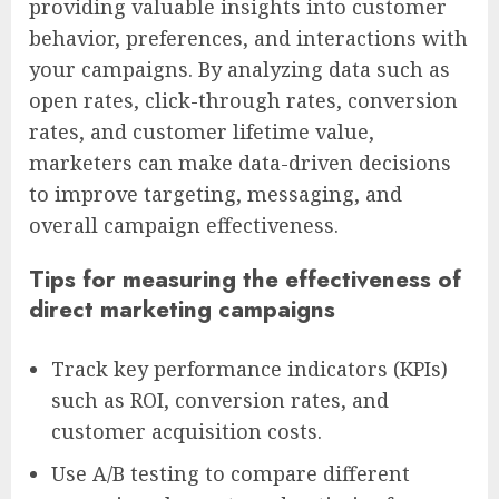
providing valuable insights into customer
behavior, preferences, and interactions with
your campaigns. By analyzing data such as
open rates, click-through rates, conversion
rates, and customer lifetime value,
marketers can make data-driven decisions
to improve targeting, messaging, and
overall campaign effectiveness.
Tips for measuring the effectiveness of
direct marketing campaigns
Track key performance indicators (KPIs)
such as ROI, conversion rates, and
customer acquisition costs.
Use A/B testing to compare different