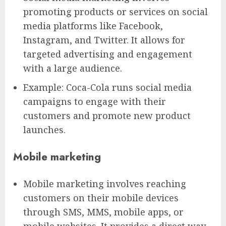
promoting products or services on social
media platforms like Facebook,
Instagram, and Twitter. It allows for
targeted advertising and engagement
with a large audience.
Example: Coca-Cola runs social media
campaigns to engage with their
customers and promote new product
launches.
Mobile marketing
Mobile marketing involves reaching
customers on their mobile devices
through SMS, MMS, mobile apps, or