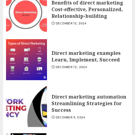
Benefits of direct marketing
Cost-effective, Personalized,
Relationship-building
DECEMBER 15, 2024
Direct marketing examples
Learn, Implement, Succeed
DECEMBER 12, 2024
Direct marketing automation
Streamlining Strategies for
Success
DECEMBER 9, 2024