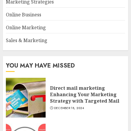
Marketing Strategies
Online Business
Online Marketing
Sales & Marketing
YOU MAY HAVE MISSED
Direct mail marketing
Enhancing Your Marketing
Strategy with Targeted Mail
DECEMBER 18, 2024