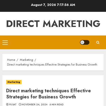
Skip
August 7, 2026
7:17:57 AM
to
content
DIRECT MARKETING
Primary
Menu
Home
Marketing
Direct marketing techniques Effective Strategies for Business Growth
Marketing
Direct marketing techniques Effective
Strategies for Business Growth
PUSAT
NOVEMBER 24, 2024
6 MIN READ