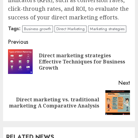
click-through rates, and ROI, to evaluate the
success of your direct marketing efforts.
Tags:
Business growth
Direct Marketing
Marketing strategies
Continue
Previous
Reading
Direct marketing strategies
Pre
Effective Techniques for Business
pos
Growth
Next
Direct marketing vs. traditional
Next
marketing A Comparative Analysis
post:
RELATED NEWS