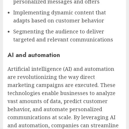
personalized messages and offers
Implementing dynamic content that
adapts based on customer behavior
Segmenting the audience to deliver
targeted and relevant communications
AI and automation
Artificial intelligence (AI) and automation
are revolutionizing the way direct
marketing campaigns are executed. These
technologies enable businesses to analyze
vast amounts of data, predict customer
behavior, and automate personalized
communications at scale. By leveraging AI
and automation, companies can streamline