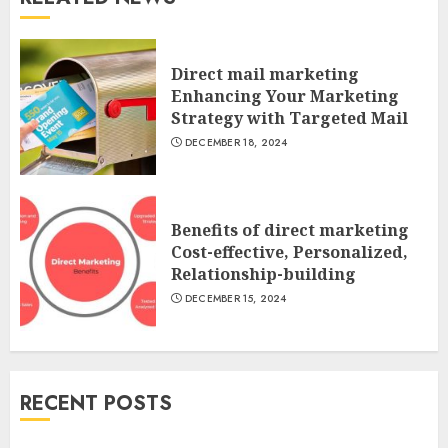
Direct mail marketing
Enhancing Your Marketing
Strategy with Targeted Mail
DECEMBER 18, 2024
Benefits of direct marketing
Cost-effective, Personalized,
Relationship-building
DECEMBER 15, 2024
RECENT POSTS