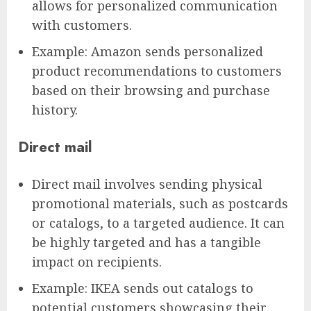
allows for personalized communication
with customers.
Example: Amazon sends personalized
product recommendations to customers
based on their browsing and purchase
history.
Direct mail
Direct mail involves sending physical
promotional materials, such as postcards
or catalogs, to a targeted audience. It can
be highly targeted and has a tangible
impact on recipients.
Example: IKEA sends out catalogs to
potential customers showcasing their