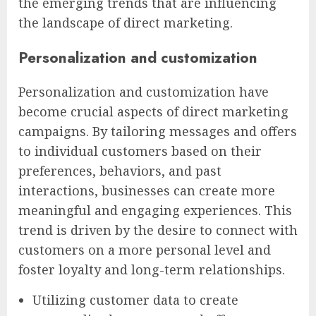
the emerging trends that are influencing
the landscape of direct marketing.
Personalization and customization
Personalization and customization have
become crucial aspects of direct marketing
campaigns. By tailoring messages and offers
to individual customers based on their
preferences, behaviors, and past
interactions, businesses can create more
meaningful and engaging experiences. This
trend is driven by the desire to connect with
customers on a more personal level and
foster loyalty and long-term relationships.
Utilizing customer data to create