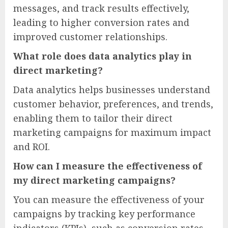
messages, and track results effectively,
leading to higher conversion rates and
improved customer relationships.
What role does data analytics play in
direct marketing?
Data analytics helps businesses understand
customer behavior, preferences, and trends,
enabling them to tailor their direct
marketing campaigns for maximum impact
and ROI.
How can I measure the effectiveness of
my direct marketing campaigns?
You can measure the effectiveness of your
campaigns by tracking key performance
indicators (KPIs), such as conversion rates,