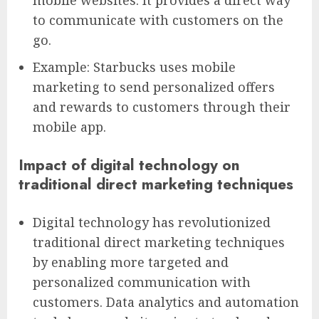
mobile websites. It provides a direct way
to communicate with customers on the
go.
Example: Starbucks uses mobile
marketing to send personalized offers
and rewards to customers through their
mobile app.
Impact of digital technology on
traditional direct marketing techniques
Digital technology has revolutionized
traditional direct marketing techniques
by enabling more targeted and
personalized communication with
customers. Data analytics and automation