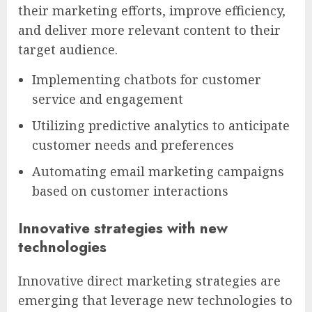
their marketing efforts, improve efficiency,
and deliver more relevant content to their
target audience.
Implementing chatbots for customer
service and engagement
Utilizing predictive analytics to anticipate
customer needs and preferences
Automating email marketing campaigns
based on customer interactions
Innovative strategies with new
technologies
Innovative direct marketing strategies are
emerging that leverage new technologies to