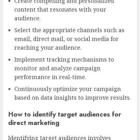
Create compelling and personalized
content that resonates with your
audience.
Select the appropriate channels such as
email, direct mail, or social media for
reaching your audience.
Implement tracking mechanisms to
monitor and analyze campaign
performance in real-time.
Continuously optimize your campaign
based on data insights to improve results.
How to identify target audiences for
direct marketing
Identifying target audiences involves