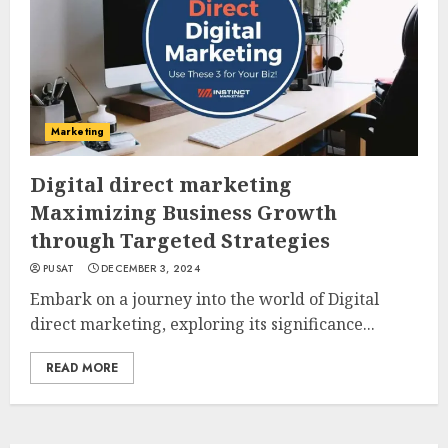
Marketing
Digital direct marketing
Maximizing Business Growth
through Targeted Strategies
PUSAT
DECEMBER 3, 2024
Embark on a journey into the world of Digital
direct marketing, exploring its significance...
READ MORE