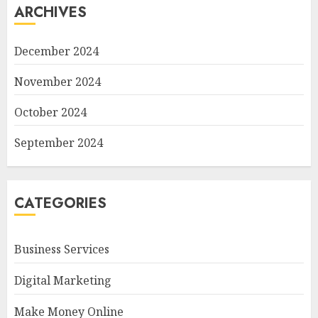
ARCHIVES
December 2024
November 2024
October 2024
September 2024
CATEGORIES
Business Services
Digital Marketing
Make Money Online