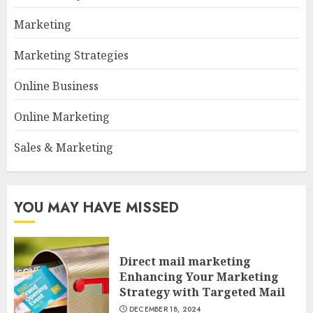
Marketing
Marketing Strategies
Online Business
Online Marketing
Sales & Marketing
YOU MAY HAVE MISSED
Direct mail marketing
Enhancing Your Marketing
Strategy with Targeted Mail
DECEMBER 18, 2024