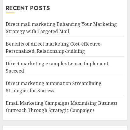
RECENT POSTS
Direct mail marketing Enhancing Your Marketing
Strategy with Targeted Mail
Benefits of direct marketing Cost-effective,
Personalized, Relationship-building
Direct marketing examples Learn, Implement,
Succeed
Direct marketing automation Streamlining
Strategies for Success
Email Marketing Campaigns Maximizing Business
Outreach Through Strategic Campaigns