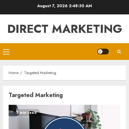
Skip
August 7, 2026
2:48:30 AM
to
content
DIRECT MARKETING
Primary
Menu
Home
Targeted Marketing
Targeted Marketing
3 min read