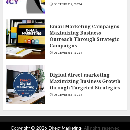
DECEMBER 9, 2024
Email Marketing Campaigns
Maximizing Business
Outreach Through Strategic
Campaigns
DECEMBER 6, 2024
Digital direct marketing
Maximizing Business Growth
through Targeted Strategies
DECEMBER 3, 2024
Copyright © 2026
Direct Marketing
- All rights reserved