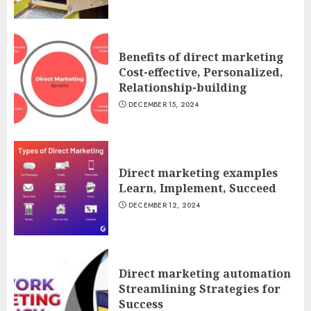
Benefits of direct marketing
Cost-effective, Personalized,
Relationship-building
DECEMBER 15, 2024
Direct marketing examples
Learn, Implement, Succeed
DECEMBER 12, 2024
Direct marketing automation
Streamlining Strategies for
Success